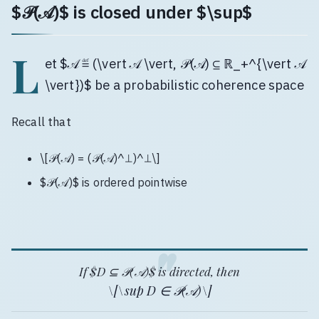
$𝒫(𝒜)$ is closed under $\sup$
L
et $𝒜 ≝ (\vert 𝒜 \vert, 𝒫(𝒜) ⊆ ℝ_+^{\vert 𝒜
\vert})$ be a probabilistic coherence space
Recall that
\[𝒫(𝒜) = (𝒫(𝒜)^⊥)^⊥\]
$𝒫(𝒜)$ is ordered pointwise
If $D ⊆ 𝒫(𝒜)$ is directed, then
\[\sup D ∈ 𝒫(𝒜)\]