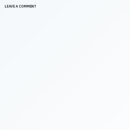
LEAVE A COMMENT