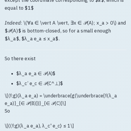
except the coordinate corresponding to $a$, which is
equal to $1$
Indeed
: \(∀a ∈ \vert A \vert, ∃x ∈ 𝒫(A); x_a > 0\) and
$𝒫(A)$ is bottom-closed, so for a small enough
$λ_a$, $λ_a e_a ≤ x_a$.
So there exist
$λ_a e_a ∈ 𝒫(A)$
$λ_c’ e_c ∈ 𝒫(C^⊥)$
\[(f;g)(λ_a e_a) = \underbrace{g(\underbrace{f(λ_a
e_a)}_{∈ 𝒫(B)})}_{∈ 𝒫(C)}\]
So
\[⟨(f;g)(λ_a e_a), λ_c' e_c⟩ ≤ 1\]