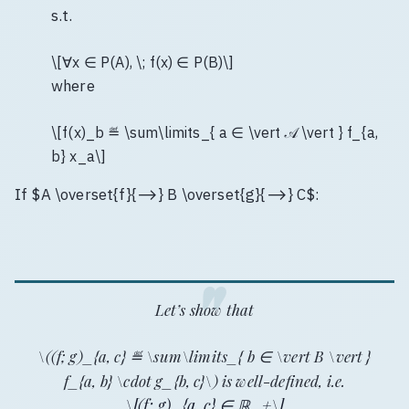
s.t.
\[∀x ∈ P(A), \; f(x) ∈ P(B)\]
where
\[f(x)_b ≝ \sum\limits_{ a ∈ \vert 𝒜 \vert } f_{a,
b} x_a\]
If $A \overset{f}{⟶} B \overset{g}{⟶} C$:
Let’s show that
\((f; g)_{a, c} ≝ \sum\limits_{ b ∈ \vert B \vert }
f_{a, b} \cdot g_{b, c}\) is well-defined, i.e.
\[(f; g)_{a, c} ∈ ℝ_+\]