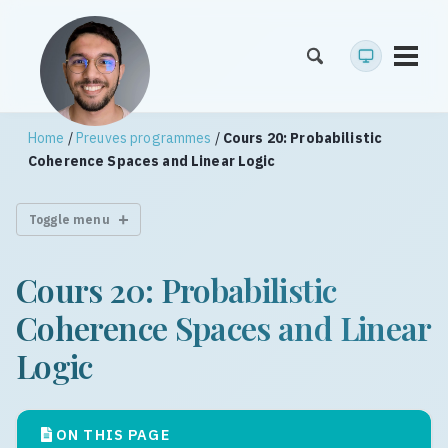
Toggl
menu
Home
/
Preuves programmes
/
Cours 20: Probabilistic
Coherence Spaces and Linear Logic
Toggle menu
Cours 20: Probabilistic
Coherence Spaces and Linear
Logic
ON THIS PAGE