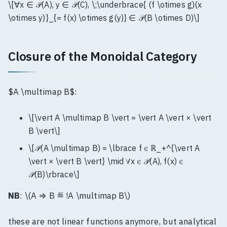
\[∀x ∈ 𝒫(A), y ∈ 𝒫(C), \;\underbrace{ (f \otimes g)(x
\otimes y)}_{= f(x) \otimes g(y)} ∈ 𝒫(B \otimes D)\]
Closure of the Monoidal Category
$A \multimap B$:
\[\vert A \multimap B \vert = \vert A \vert × \vert
B \vert\]
\[𝒫(A \multimap B) = \lbrace f ∈ ℝ_+^{\vert A
\vert × \vert B \vert} \mid ∀x ∈ 𝒫(A), f(x) ∈
𝒫(B)\rbrace\]
NB
: \(A ⇒ B ≝ !A \multimap B\)
these are not linear functions anymore, but analytical