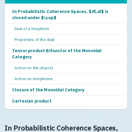
In Probabilistic Coherence Spaces, $𝒫(𝒜)$ is
closed under $\sup$
Dual of a morphism
Properties of the dual
Tensor product Bifunctor of the Monoidal
Category
Action on the objects
Action on morphisms
Closure of the Monoidal Category
Cartesian product
In Probabilistic Coherence Spaces,