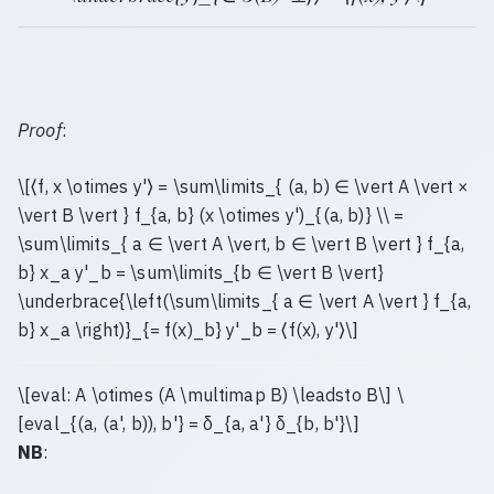
Proof
:
\[⟨f, x \otimes y'⟩ = \sum\limits_{ (a, b) ∈ \vert A \vert ×
\vert B \vert } f_{a, b} (x \otimes y')_{(a, b)} \\ =
\sum\limits_{ a ∈ \vert A \vert, b ∈ \vert B \vert } f_{a,
b} x_a y'_b = \sum\limits_{b ∈ \vert B \vert}
\underbrace{\left(\sum\limits_{ a ∈ \vert A \vert } f_{a,
b} x_a \right)}_{= f(x)_b} y'_b = ⟨f(x), y'⟩\]
\[eval: A \otimes (A \multimap B) \leadsto B\] \
[eval_{(a, (a', b)), b'} = δ_{a, a'} δ_{b, b'}\]
NB
: