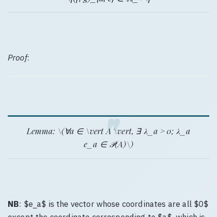
Proof
:
Lemma
: \(∀a ∈ \vert A \vert, ∃ λ_a > 0; λ_a
e_a ∈ 𝒫(A)\)
NB
: $e_a$ is the vector whose coordinates are all $0$