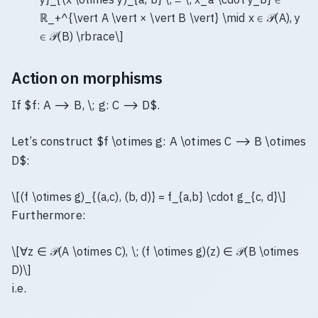
ℝ_+^{\vert A \vert × \vert B \vert} \mid x ∈ 𝒫(A), y
∈ 𝒫(B) \rbrace\]
Action on morphisms
If $f: A ⟶ B, \; g: C ⟶ D$.
Let’s construct $f \otimes g: A \otimes C ⟶ B \otimes
D$:
\[(f \otimes g)_{(a,c), (b, d)} = f_{a,b} \cdot g_{c, d}\]
Furthermore:
\[∀z ∈ 𝒫(A \otimes C), \; (f \otimes g)(z) ∈ 𝒫(B \otimes
D)\]
i.e.