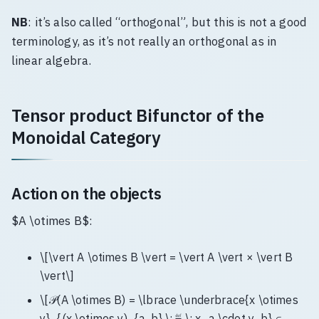
NB
: it’s also called “orthogonal”, but this is not a good
terminology, as it’s not really an orthogonal as in
linear algebra.
Tensor product Bifunctor of the
Monoidal Category
Action on the objects
$A \otimes B$:
\[\vert A \otimes B \vert = \vert A \vert × \vert B
\vert\]
\[𝒫(A \otimes B) = \lbrace \underbrace{x \otimes
y}_{(x \otimes y)_{a, b} \; ≝ \; x_a \cdot y_b} ∈