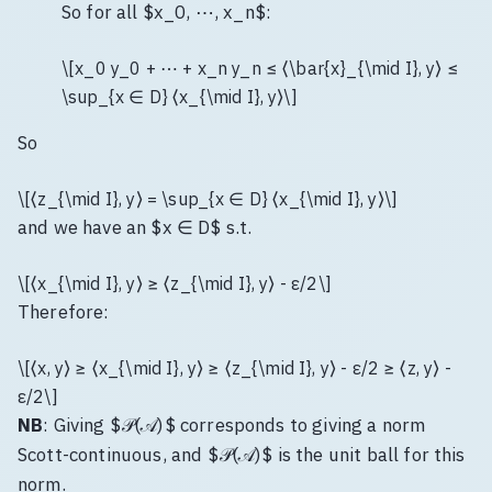
So for all $x_0, ⋯, x_n$:
\[x_0 y_0 + ⋯ + x_n y_n ≤ ⟨\bar{x}_{\mid I}, y⟩ ≤
\sup_{x ∈ D} ⟨x_{\mid I}, y⟩\]
So
\[⟨z_{\mid I}, y⟩ = \sup_{x ∈ D} ⟨x_{\mid I}, y⟩\]
and we have an $x ∈ D$ s.t.
\[⟨x_{\mid I}, y⟩ ≥ ⟨z_{\mid I}, y⟩ - ε/2\]
Therefore:
\[⟨x, y⟩ ≥ ⟨x_{\mid I}, y⟩ ≥ ⟨z_{\mid I}, y⟩ - ε/2 ≥ ⟨z, y⟩ -
ε/2\]
NB
: Giving $𝒫(𝒜)$ corresponds to giving a norm
Scott-continuous, and $𝒫(𝒜)$ is the unit ball for this
norm.