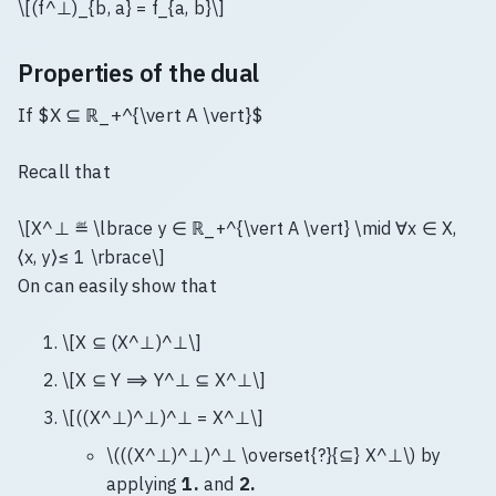
\[(f^⊥)_{b, a} = f_{a, b}\]
Properties of the dual
If $X ⊆ ℝ_+^{\vert A \vert}$
Recall that
\[X^⊥ ≝ \lbrace y ∈ ℝ_+^{\vert A \vert} \mid ∀x ∈ X,
⟨x, y⟩≤ 1 \rbrace\]
On can easily show that
\[X ⊆ (X^⊥)^⊥\]
\[X ⊆ Y ⟹ Y^⊥ ⊆ X^⊥\]
\[((X^⊥)^⊥)^⊥ = X^⊥\]
\(((X^⊥)^⊥)^⊥ \overset{?}{⊆} X^⊥\) by
applying
1.
and
2.