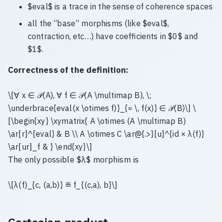
$eval$ is a trace in the sense of coherence spaces
all the “base” morphisms (like $eval$,
contraction, etc…) have coefficients in $0$ and
$1$.
Correctness of the definition:
\[∀ x ∈ 𝒫(A), ∀ f ∈ 𝒫(A \multimap B), \;
\underbrace{eval(x \otimes f)}_{= \, f(x)} ∈ 𝒫(B)\] \
[\begin{xy} \xymatrix{ A \otimes (A \multimap B)
\ar[r]^{eval} & B \\ A \otimes C \ar@{.>}[u]^{id × λ(f)}
\ar[ur]_f & } \end{xy}\]
The only possible $λ$ morphism is
\[λ(f)_{c, (a,b)} ≝ f_{(c,a), b}\]