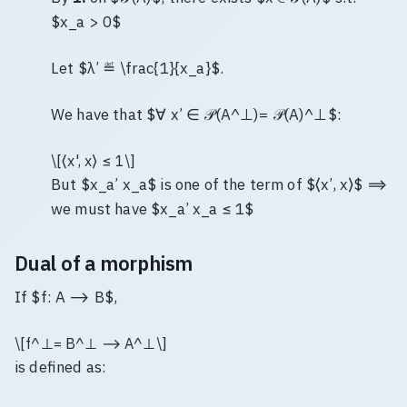
$x_a > 0$
Let $λ’ ≝ \frac{1}{x_a}$.
We have that $∀ x’ ∈ 𝒫(A^⊥)= 𝒫(A)^⊥$:
\[⟨x', x⟩ ≤ 1\]
But $x_a’ x_a$ is one of the term of $⟨x’, x⟩$ ⟹
we must have $x_a’ x_a ≤ 1$
Dual of a morphism
If $f: A ⟶ B$,
\[f^⊥= B^⊥ ⟶ A^⊥\]
is defined as: