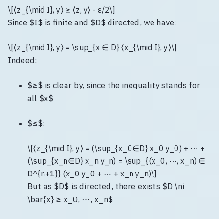
\[⟨z_{\mid I}, y⟩ ≥ ⟨z, y⟩ - ε/2\]
Since $I$ is finite and $D$ directed, we have:
\[⟨z_{\mid I}, y⟩ = \sup_{x ∈ D} ⟨x_{\mid I}, y⟩\]
Indeed:
$≥$ is clear by, since the inequality stands for
all $x$
$≤$:
\[⟨z_{\mid I}, y⟩ = (\sup_{x_0∈D} x_0 y_0) + ⋯ +
(\sup_{x_n∈D} x_n y_n) = \sup_{(x_0, ⋯, x_n) ∈
D^{n+1}} (x_0 y_0 + ⋯ + x_n y_n)\]
But as $D$ is directed, there exists $D \ni
\bar{x} ≥ x_0, ⋯, x_n$