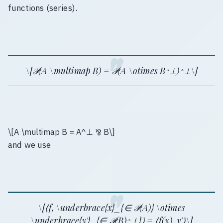
functions (series).
\[𝒫(A \multimap B) = 𝒫(A \otimes B^⊥)^⊥\]
\[A \multimap B = A^⊥ ⅋ B\]
and we use
\[⟨f, \underbrace{x}_{∈ 𝒫(A)} \otimes
\underbrace{y'}_{∈ 𝒫(B)^⊥}⟩ = ⟨f(x), y'⟩\]