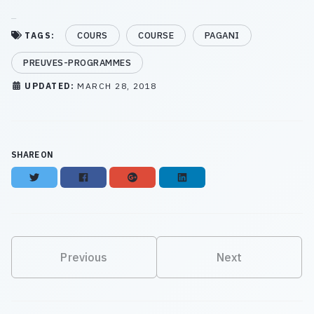
COURS
COURSE
PAGANI
TAGS:
PREUVES-PROGRAMMES
UPDATED:
MARCH 28, 2018
SHARE ON
Twitter
Facebook
Google+
LinkedIn
Previous
Next