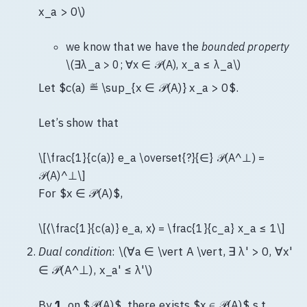
x_a > 0\)
we know that we have the
bounded property
\(∃λ_a > 0; ∀x ∈ 𝒫(A), x_a ≤ λ_a\)
Let $c(a) ≝ \sup_{x ∈ 𝒫(A)} x_a > 0$.
Let’s show that
\[\frac{1}{c(a)} e_a \overset{?}{∈} 𝒫(A^⊥) =
𝒫(A)^⊥\]
For $x ∈ 𝒫(A)$,
\[⟨\frac{1}{c(a)} e_a, x⟩ = \frac{1}{c_a} x_a ≤ 1\]
Dual condition
: \(∀a ∈ \vert A \vert, ∃ λ' > 0, ∀x'
∈ 𝒫(A^⊥), x_a' ≤ λ'\)
By
1.
on $𝒫(A)$, there exists $x ∈ 𝒫(A)$ s.t.