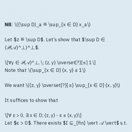
NB
: \((\sup D)_a ≝ \sup_{x ∈ D} x_a\)
Let $z ≝ \sup D$. Let’s show that $\sup D ∈
(𝒫(𝒜)^⊥)^⊥$.
\[∀y ∈ 𝒫(𝒜)^⊥, \; ⟨z, y⟩ \overset{?}{≤} 1\]
Note that \(\sup_{x ∈ D} ⟨x, y⟩ ≤ 1\)
We want \(⟨z, y⟩ \overset{?}{≤} \sup_{x ∈ D} ⟨x, y⟩\)
It suffices to show that
\[∀ ε > 0, ∃ x ∈ D; ⟨z, y⟩ - ε ≤ ⟨x, y⟩\]
Let $ε > 0$. There exists $I ⊆_{fin} \vert 𝒜 \vert$ s.t.