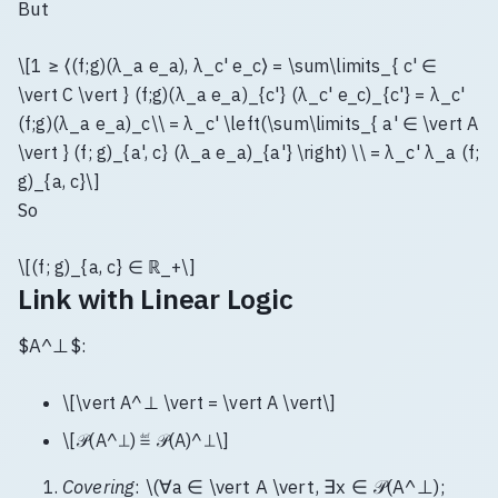
But
\[1 ≥ ⟨(f;g)(λ_a e_a), λ_c' e_c⟩ = \sum\limits_{ c' ∈
\vert C \vert } (f;g)(λ_a e_a)_{c'} (λ_c' e_c)_{c'} = λ_c'
(f;g)(λ_a e_a)_c\\ = λ_c' \left(\sum\limits_{ a' ∈ \vert A
\vert } (f; g)_{a', c} (λ_a e_a)_{a'} \right) \\ = λ_c' λ_a (f;
g)_{a, c}\]
So
\[(f; g)_{a, c} ∈ ℝ_+\]
Link with Linear Logic
$A^⊥$:
\[\vert A^⊥ \vert = \vert A \vert\]
\[𝒫(A^⊥) ≝ 𝒫(A)^⊥\]
Covering
: \(∀a ∈ \vert A \vert, ∃x ∈ 𝒫(A^⊥);