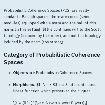
Probabilistic Coherence Spaces (PCS) are really
similar to Banach spaces: there are cones (semi-
modules) equipped with a norm and the ball of this
norm. In this setting, $f$ is continues wrt to the Scott
topology (induced by the order), and not the topology
induced by the norm (too strong).
Category of Probabilistic Coherence
Spaces
Objects
are Probabilistic Coherence Spaces
Morphisms
: $f: A ⟶ B$ is a Scott-continuous
linear function which preserves the cliques:
\[f ⊆ (ℝ^+)^{\vert A \vert × \vert B \vert}\]