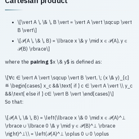
Cartesian product
\[\vert A \, \& \, B \vert = \vert A \vert \sqcup \vert
B \vert\]
\[𝒫(A \, \& \, B) = \lbrace x \& y \mid x ∈ 𝒫(A), y ∈
𝒫(B) \rbrace\]
where the
pairing
$x \& y$ is defined as:
\[∀c ∈ \vert A \vert \sqcup \vert B \vert, \; (x \& y)_{c}
≝ \begin{cases} x_c &&\text{ if } c ∈ \vert A \vert \\ y_c
&&\text{ else if } c∈ \vert B \vert \end{cases}\]
So that:
\[𝒫(A \, \& \, B) = \left(\lbrace x \& 0 \mid x ∈ 𝒫(A)^⊥
\rbrace ∪ \lbrace 0 \& y \mid y ∈ 𝒫(B)^⊥ \rbrace
\right)^⊥\\ = \left(𝒫(A)^⊥ \oplus 0 ∪ 0 \oplus