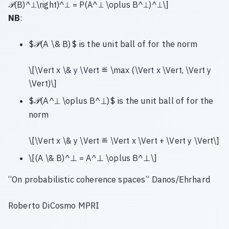
𝒫(B)^⊥\right)^⊥ = P(A^⊥ \oplus B^⊥)^⊥\]
NB
:
$𝒫(A \& B)$ is the unit ball of for the norm
\[\Vert x \& y \Vert ≝ \max (\Vert x \Vert, \Vert y
\Vert)\]
$𝒫(A^⊥ \oplus B^⊥)$ is the unit ball of for the
norm
\[\Vert x \& y \Vert ≝ \Vert x \Vert + \Vert y \Vert\]
\[(A \& B)^⊥ = A^⊥ \oplus B^⊥\]
“On probabilistic coherence spaces” Danos/Ehrhard
Roberto DiCosmo MPRI