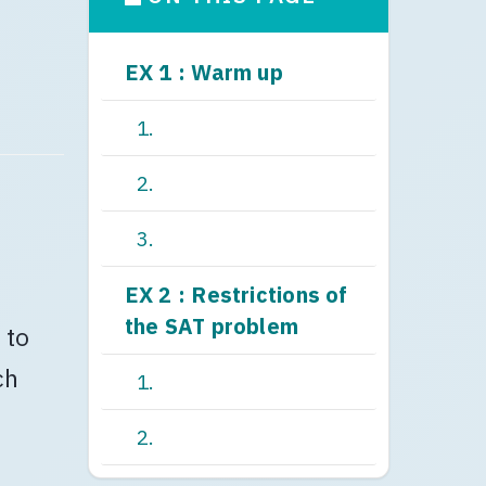
EX 1 : Warm up
1.
2.
3.
EX 2 : Restrictions of
the SAT problem
 to
ch
1.
2.