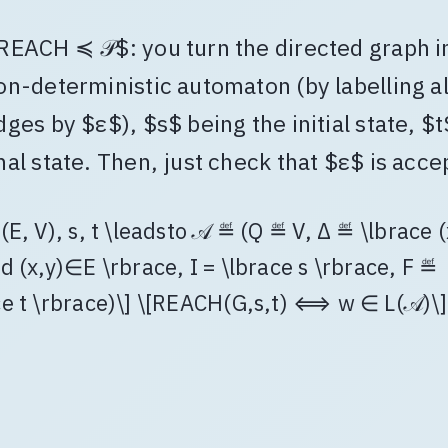
REACH ≼ 𝒫$: you turn the directed graph i
on-deterministic automaton (by labelling al
dges by $ε$), $s$ being the initial state, $t$
inal state. Then, just check that $ε$ is acce
(E, V), s, t \leadsto 𝒜 ≝ (Q ≝ V, Δ ≝ \lbrace (
d (x,y)∈E \rbrace, I = \lbrace s \rbrace, F ≝
ce t \rbrace)\] \[REACH(G,s,t) ⟺ w ∈ L(𝒜)\]