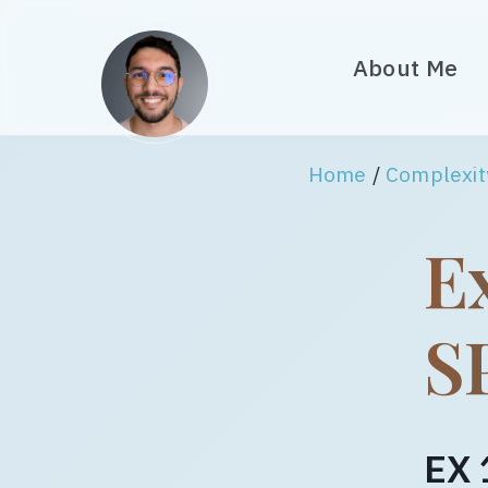
About Me
Home
/
Complexit
Ex
S
EX 