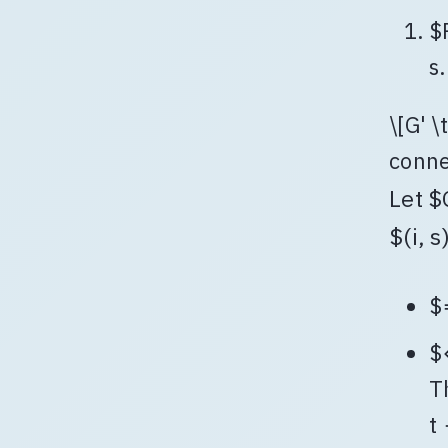
$
s.
\[G' \
conne
Let $
$(i, s
$
$
T
t