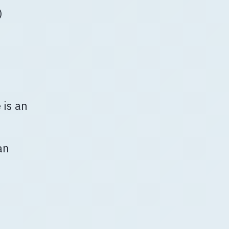
)
 is an
an