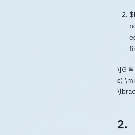
$
n
e
f
\[G ≝ 
ε) \mi
\lbra
2.