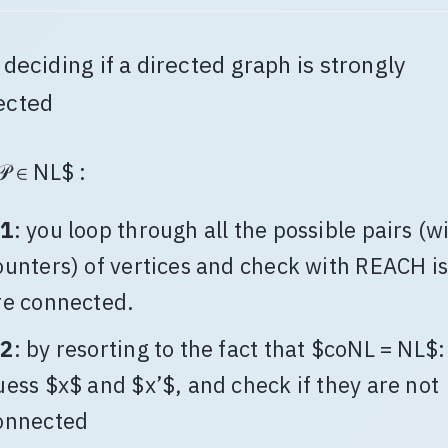
: deciding if a directed graph is strongly
ected
𝒫 ∈ NL$ :
1
: you loop through all the possible pairs (w
ounters) of vertices and check with REACH is
re connected.
2
: by resorting to the fact that $coNL = NL$:
uess $x$ and $x’$, and check if they are not
onnected