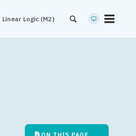
Linear Logic (M2)
Toggle
menu
)
ON THIS PAGE