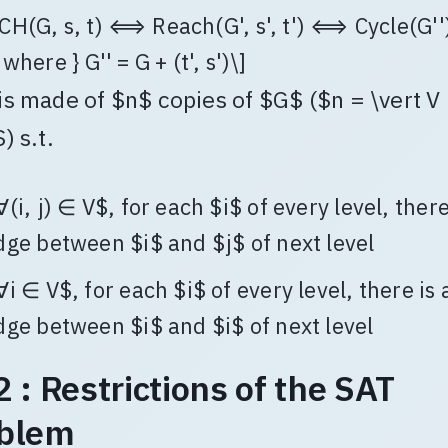
CH(G, s, t) ⟺ Reach(G', s', t') ⟺ Cycle(G''
 where } G'' = G + (t', s')\]
is made of $n$ copies of $G$ ($n = \vert V
) s.t.
∀(i, j) ∈ V$, for each $i$ of every level, there
dge between $i$ and $j$ of next level
∀i ∈ V$, for each $i$ of every level, there is 
dge between $i$ and $i$ of next level
2 : Restrictions of the SAT
blem