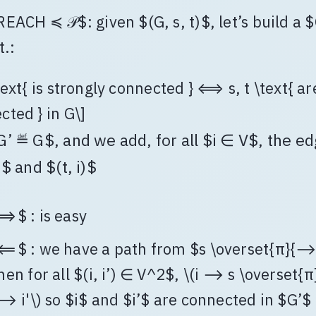
REACH ≼ 𝒫$: given $(G, s, t)$, let’s build a 
t.:
text{ is strongly connected } ⟺ s, t \text{ ar
cted } in G\]
G’ ≝ G$, and we add, for all $i ∈ V$, the e
)$ and $(t, i)$
⟹$ : is easy
⟸$ : we have a path from $s \overset{π}{⟶}
hen for all $(i, i’) ∈ V^2$, \(i ⟶ s \overset{
 ⟶ i'\) so $i$ and $i’$ are connected in $G’$