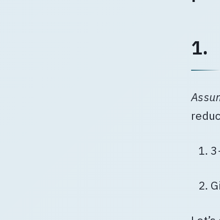
1.
Assu
reduc
3
G
Let’s