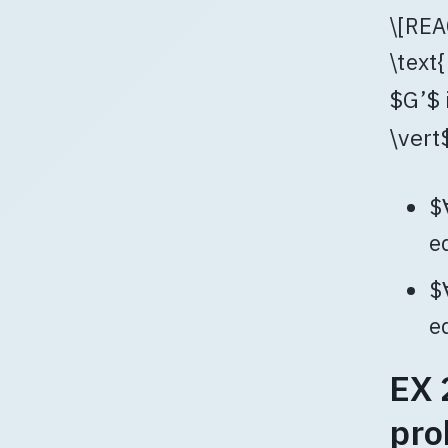
\[REA
\text{
$G’$ 
\vert$
$
e
$
e
EX 
pro