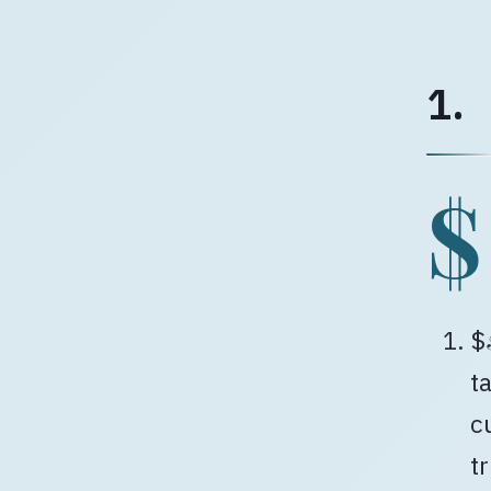
1.
$
$
t
c
t