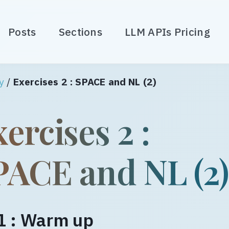
Posts
Sections
LLM APIs Pricing
y
/
Exercises 2 : SPACE and NL (2)
ercises 2 :
PACE and NL (2
1 : Warm up