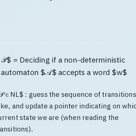
𝒫$ = Deciding if a non-deterministic
automaton $𝒜$ accepts a word $w$
𝒫 ∈ NL$ : guess the sequence of transitions
ake, and update a pointer indicating on whi
urrent state we are (when reading the
ransitions).