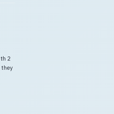
ith 2
 they