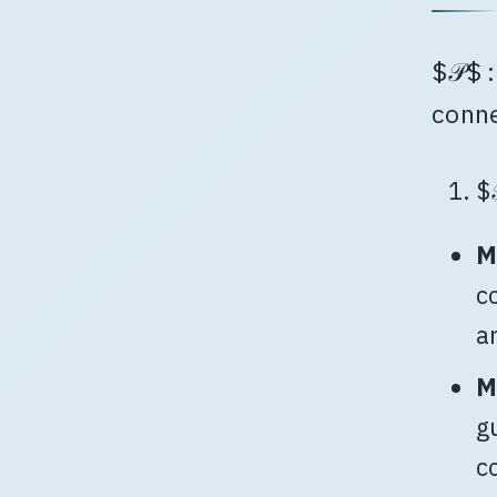
$𝒫$ 
conn
$
M
c
a
M
g
c