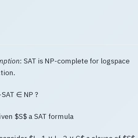
mption
: SAT is NP-complete for logspace
tion.
-SAT ∈ NP ?
iven $S$ a SAT formula
 consider $L_1 ∨ L_2 ∨ C$ a clause of $S$,