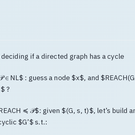
: deciding if a directed graph has a cycle
𝒫 ∈ NL$ : guess a node $x$, and $REACH(G,
)$ ?
REACH ≼ 𝒫$: given $(G, s, t)$, let’s build a
cyclic $G’$ s.t.: