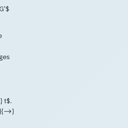
$G’$
e
dges
 t$.
π}{⟶}