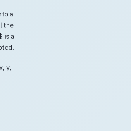
nto a
l the
 is a
pted.
x, y,