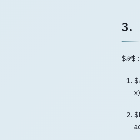
3.
$𝒫$ 
$
x
$
a