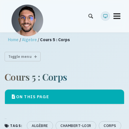
Toggl
menu
Home
/
Algebre
/
Cours 5 : Corps
Toggle menu
Cours 5 : Corps
ON THIS PAGE
ALGÈBRE
CHAMBERT-LOIR
CORPS
TAGS: