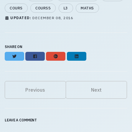
COURS
COURS5
L3
MATHS
UPDATED:
DECEMBER 08, 2016
SHARE ON
Twitter
Facebook
Google+
LinkedIn
Previous
Next
LEAVE A COMMENT